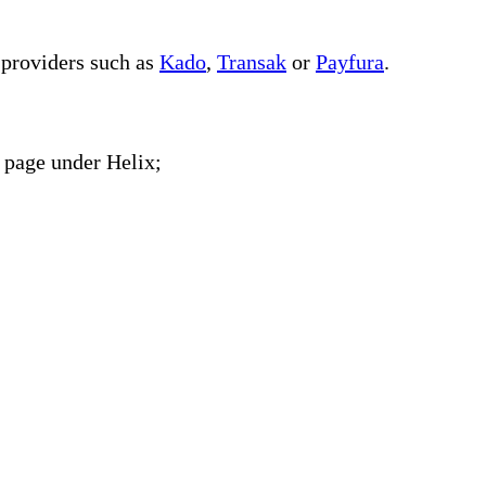
 providers such as
Kado
,
Transak
or
Payfura
.
page under Helix;