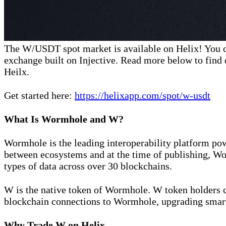
The W/USDT spot market is available on Helix! You 
exchange built on Injective. Read more below to find 
Heilx.
Get started here:
https://helixapp.com/spot/w-usdt
What Is Wormhole and W?
Wormhole is the leading interoperability platform pow
between ecosystems and at the time of publishing, Wo
types of data across over 30 blockchains.
W is the native token of Wormhole. W token holders ca
blockchain connections to Wormhole, upgrading smar
Why Trade W on Helix