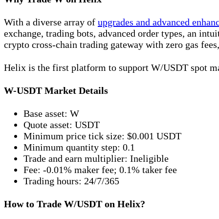
With a diverse array of
upgrades and advanced enhan
exchange, trading bots, advanced order types, an intu
crypto cross-chain trading gateway with zero gas fees,
Helix is the first platform to support W/USDT spot m
W-USDT Market Details
Base asset: W
Quote asset: USDT
Minimum price tick size: $0.001 USDT
Minimum quantity step: 0.1
Trade and earn multiplier: Ineligible
Fee: -0.01% maker fee; 0.1% taker fee
Trading hours: 24/7/365
How to Trade W/USDT on Helix?