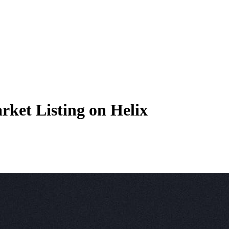
ket Listing on Helix