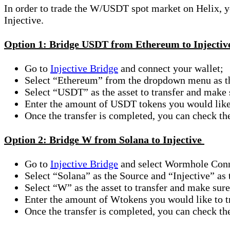
In order to trade the W/USDT spot market on Helix, you
Injective.
Option 1: Bridge USDT from Ethereum to Injecti
Go to
Injective Bridge
and connect your wallet;
Select “Ethereum” from the dropdown menu as th
Select “USDT” as the asset to transfer and make
Enter the amount of USDT tokens you would like
Once the transfer is completed, you can check t
Option 2: Bridge W from Solana to Injective
Go to
Injective Bridge
and select Wormhole Conne
Select “Solana” as the Source and “Injective” as
Select “W” as the asset to transfer and make sure
Enter the amount of Wtokens you would like to t
Once the transfer is completed, you can check t