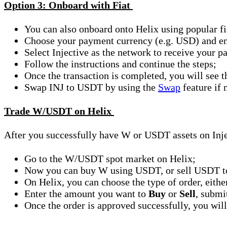
Option 3: Onboard with Fiat
You can also onboard onto Helix using popular fi
Choose your payment currency (e.g. USD) and ent
Select Injective as the network to receive your
Follow the instructions and continue the steps;
Once the transaction is completed, you will see
Swap INJ to USDT by using the
Swap
feature if 
Trade W/USDT on Helix
After you successfully have W or USDT assets on Injec
Go to the W/USDT spot market on Helix;
Now you can buy W using USDT, or sell USDT t
On Helix, you can choose the type of order, eith
Enter the amount you want to
Buy
or
Sell
, submi
Once the order is approved successfully, you will