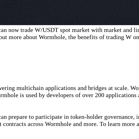
can now trade W/USDT spot market with market and li
out more about Wormhole, the benefits of trading W on
ering multichain applications and bridges at scale. Wo
rmhole is used by developers of over 200 applications 
n prepare to participate in token-holder governance, i
t contracts across Wormhole and more. To learn more 