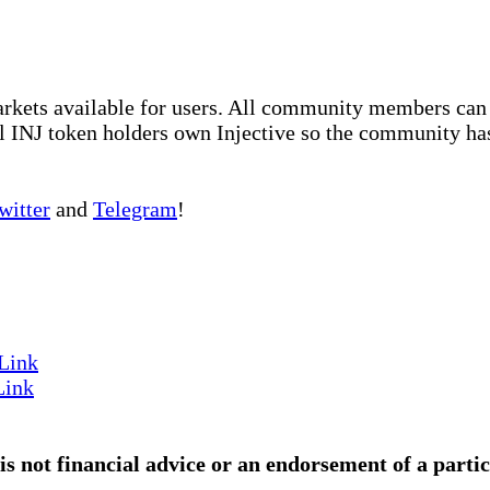
rkets available for users. All community members can p
all INJ token holders own Injective so the community ha
witter
and
Telegram
!
Link
Link
is not financial advice or an endorsement of a partic