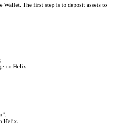
allet. The first step is to deposit assets to
;
e on Helix.
on”;
n Helix.