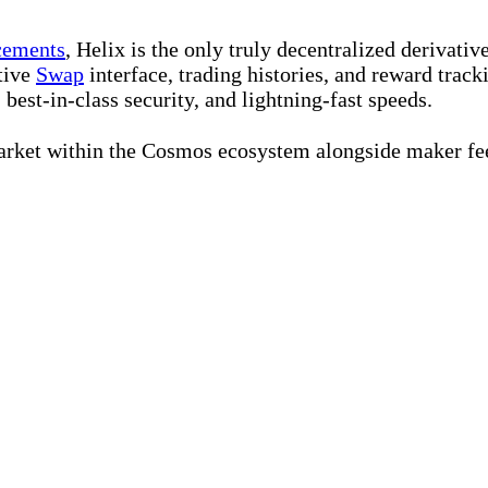
cements
, Helix is the only truly decentralized derivat
itive
Swap
interface, trading histories, and reward track
 best-in-class security, and lightning-fast speeds.
arket within the Cosmos ecosystem alongside maker fee