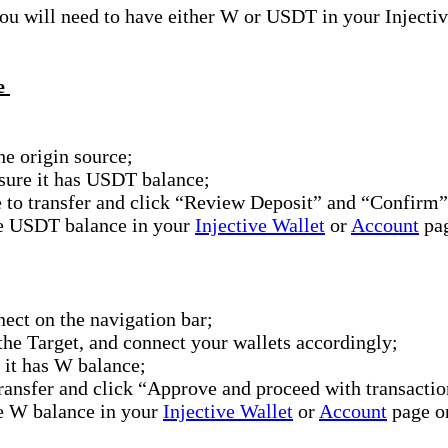
 will need to have either W or USDT in your Injective W
ve
e origin source;
 sure it has USDT balance;
 to transfer and click “Review Deposit” and “Confirm”
he USDT balance in your
Injective Wallet
or
Account
pag
ct on the navigation bar;
 the Target, and connect your wallets accordingly;
 it has W balance;
ransfer and click “Approve and proceed with transacti
he W balance in your
Injective Wallet
or
Account
page o