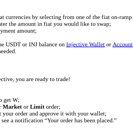
at currencies by selecting from one of the fiat on-ramp
er the amount in fiat you would like to swap;
 payment amount;
 the USDT or INJ balance on
Injective Wallet
or
Account
needed.
tive, you are ready to trade!
o get W;
er
Market
or
Limit
order;
t your order and approve it with your wallet;
 see a notification “Your order has been placed.”