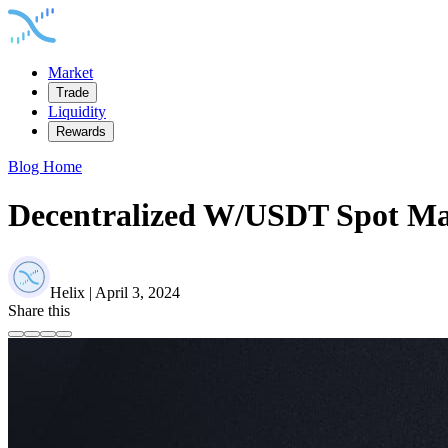
Market
Trade
Liquidity
Rewards
Blog Home
Decentralized W/USDT Spot Mar
Helix | April 3, 2024
Share this