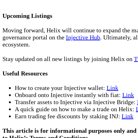
Upcoming Listings
Moving forward, Helix will continue to expand the ma
governance portal on the
Injective Hub
. Ultimately, 
ecosystem.
Stay updated on all new listings by joining Helix on
T
Useful Resources
How to create your Injective wallet:
Link
Onboard onto Injective instantly with fiat:
Link
Transfer assets to Injective via Injective Bridge:
A quick guide on how to make a trade on Helix:
Earn trading fee discounts by staking INJ:
Link
This article is for informational purposes only and 
to Helix’s Terms and Conditions.