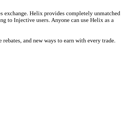
ives exchange. Helix provides completely unmatched
ing to Injective users. Anyone can use Helix as a
 rebates, and new ways to earn with every trade.