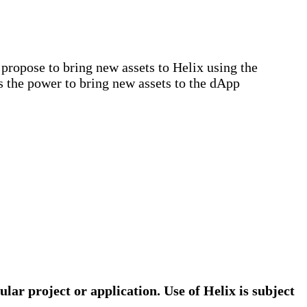
ropose to bring new assets to Helix using the
s the power to bring new assets to the dApp
ular project or application. Use of Helix is subject