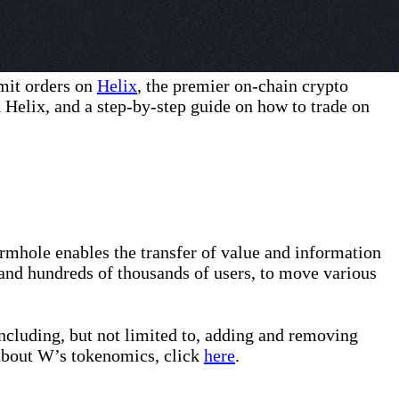
mit orders on
Helix
, the premier on-chain crypto
 Helix, and a step-by-step guide on how to trade on
rmhole enables the transfer of value and information
and hundreds of thousands of users, to move various
ncluding, but not limited to, adding and removing
about W’s tokenomics, click
here
.