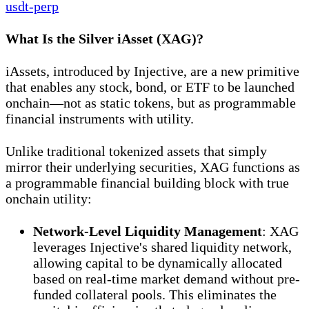
usdt-perp
What Is the Silver iAsset (XAG)?
iAssets, introduced by Injective, are a new primitive
that enables any stock, bond, or ETF to be launched
onchain—not as static tokens, but as programmable
financial instruments with utility.
Unlike traditional tokenized assets that simply
mirror their underlying securities, XAG functions as
a programmable financial building block with true
onchain utility:
Network-Level Liquidity Management
: XAG
leverages Injective's shared liquidity network,
allowing capital to be dynamically allocated
based on real-time market demand without pre-
funded collateral pools. This eliminates the