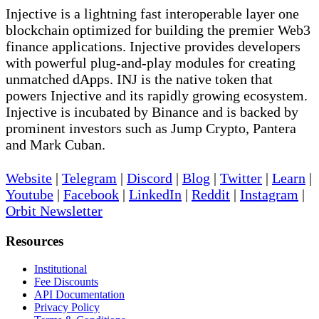
Injective is a lightning fast interoperable layer one
blockchain optimized for building the premier Web3
finance applications. Injective provides developers
with powerful plug-and-play modules for creating
unmatched dApps. INJ is the native token that
powers Injective and its rapidly growing ecosystem.
Injective is incubated by Binance and is backed by
prominent investors such as Jump Crypto, Pantera
and Mark Cuban.
Website
|
Telegram
|
Discord
|
Blog
|
Twitter
|
Learn
|
Youtube
|
Facebook
|
LinkedIn
|
Reddit
|
Instagram
|
Orbit Newsletter
Resources
Institutional
Fee Discounts
API Documentation
Privacy Policy