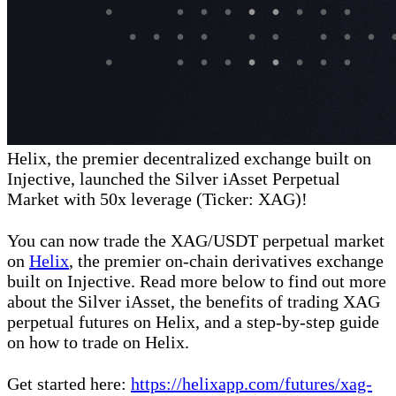
Helix, the premier decentralized exchange built on
Injective, launched the Silver iAsset Perpetual
Market with 50x leverage (Ticker: XAG)!
You can now trade the XAG/USDT perpetual market
on
Helix
, the premier on-chain derivatives exchange
built on Injective. Read more below to find out more
about the Silver iAsset, the benefits of trading XAG
perpetual futures on Helix, and a step-by-step guide
on how to trade on Helix.
Get started here:
https://helixapp.com/futures/xag-