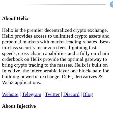
About Helix
Helix is the premier decentralized crypto exchange.
Helix provides access to unlimited crypto assets and
perpetual markets with market leading rebates. Best-
in-class security, near zero fees, lightning fast
speeds, cross-chain capabilities and a fully on-chain
orderbook on Helix provide the optimal gateway to
bring crypto trading to the masses. Helix is built on
Injective, the interoperable layer one blockchain for
building powerful exchange, DeFi, derivatives &
Web3 applications.
Website
|
Telegram
|
Twitter
|
Discord
|
Blog
About Injective