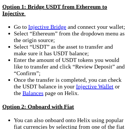
Option 1: Bridge USDT from Ethereum to
Injective
Go to
Injective Bridge
and connect your wallet;
Select “Ethereum” from the dropdown menu as
the origin source;
Select “USDT” as the asset to transfer and
make sure it has USDT balance;
Enter the amount of USDT tokens you would
like to transfer and click “Review Deposit” and
“Confirm”;
Once the transfer is completed, you can check
the USDT balance in your
Injective Wallet
or
the
Balances
page on Helix.
Option 2: Onboard with Fiat
You can also onboard onto Helix using popular
fiat currencies by selecting from one of the fiat