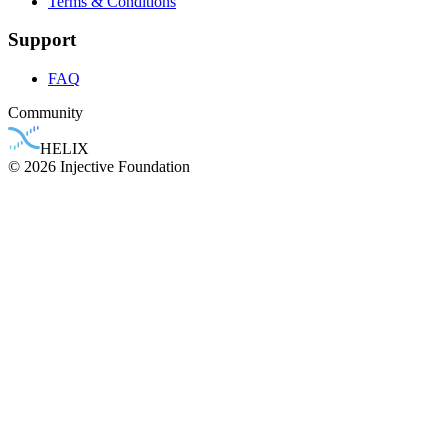
Terms & Conditions
Support
FAQ
Community
HELIX
© 2026 Injective Foundation