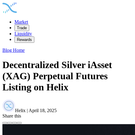
Market
Trade
Liquidity
Rewards
Blog Home
Decentralized Silver iAsset
(XAG) Perpetual Futures
Listing on Helix
Helix | April 18, 2025
Share this