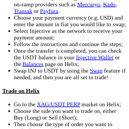
on-ramp providers such as
Mercuryo
,
Kado
,
Transak
or
Payfura
.
Choose your payment currency (e.g. USD) and
enter the amount in fiat you would like to swap;
Select Injective as the network to receive your
payment amount;
Follow the instructions and continue the steps;
Once the transfer is completed, you can check
the USDT balance in your
Injective Wallet
or
the
Balances
page on Helix;
Swap INJ to USDT by using the
Swap
feature if
needed, and then you are all set to trade!
Trade on Helix
Go to the
XAG/USDT PERP
market on Helix;
Choose the side you want to trade on, either
Buy (Long) or Sell (Short);
Then choose the type of order you want to