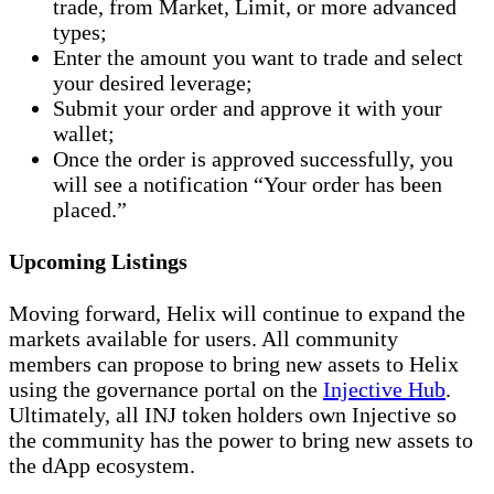
trade, from Market, Limit, or more advanced
types;
Enter the amount you want to trade and select
your desired leverage;
Submit your order and approve it with your
wallet;
Once the order is approved successfully, you
will see a notification “Your order has been
placed.”
Upcoming Listings
Moving forward, Helix will continue to expand the
markets available for users. All community
members can propose to bring new assets to Helix
using the governance portal on the
Injective Hub
.
Ultimately, all INJ token holders own Injective so
the community has the power to bring new assets to
the dApp ecosystem.