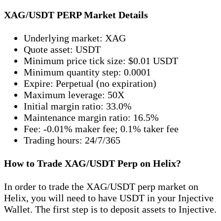
XAG/USDT PERP Market Details
Underlying market: XAG
Quote asset: USDT
Minimum price tick size: $0.01 USDT
Minimum quantity step: 0.0001
Expire: Perpetual (no expiration)
Maximum leverage: 50X
Initial margin ratio: 33.0%
Maintenance margin ratio: 16.5%
Fee: -0.01% maker fee; 0.1% taker fee
Trading hours: 24/7/365
How to Trade XAG/USDT Perp on Helix?
In order to trade the XAG/USDT perp market on
Helix, you will need to have USDT in your Injective
Wallet. The first step is to deposit assets to Injective.