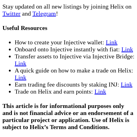
Stay updated on all new listings by joining Helix on
Twitter
and
Telegram
!
Useful Resources
How to create your Injective wallet:
Link
Onboard onto Injective instantly with fiat:
Link
Transfer assets to Injective via Injective Bridge:
Link
A quick guide on how to make a trade on Helix:
Link
Earn trading fee discounts by staking INJ:
Link
Trade on Helix and earn points:
Link
This article is for informational purposes only
and is not financial advice or an endorsement of a
particular project or application. Use of Helix is
subject to Helix’s Terms and Conditions.