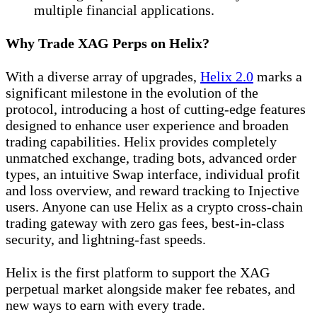
multiple financial applications.
Why Trade XAG Perps on Helix?
With a diverse array of upgrades,
Helix 2.0
marks a
significant milestone in the evolution of the
protocol, introducing a host of cutting-edge features
designed to enhance user experience and broaden
trading capabilities. Helix provides completely
unmatched exchange, trading bots, advanced order
types, an intuitive Swap interface, individual profit
and loss overview, and reward tracking to Injective
users. Anyone can use Helix as a crypto cross-chain
trading gateway with zero gas fees, best-in-class
security, and lightning-fast speeds.
Helix is the first platform to support the XAG
perpetual market alongside maker fee rebates, and
new ways to earn with every trade.