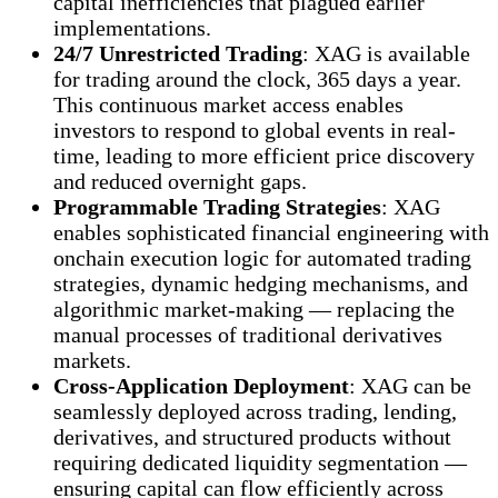
capital inefficiencies that plagued earlier
implementations.
24/7 Unrestricted Trading
: XAG is available
for trading around the clock, 365 days a year.
This continuous market access enables
investors to respond to global events in real-
time, leading to more efficient price discovery
and reduced overnight gaps.
Programmable Trading Strategies
: XAG
enables sophisticated financial engineering with
onchain execution logic for automated trading
strategies, dynamic hedging mechanisms, and
algorithmic market-making — replacing the
manual processes of traditional derivatives
markets.
Cross-Application Deployment
: XAG can be
seamlessly deployed across trading, lending,
derivatives, and structured products without
requiring dedicated liquidity segmentation —
ensuring capital can flow efficiently across