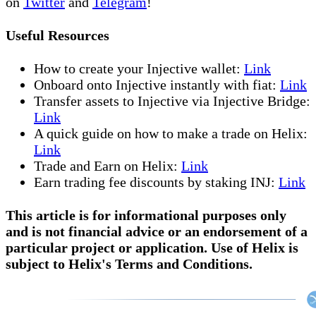
on
Twitter
and
Telegram
!
Useful Resources
How to create your Injective wallet:
Link
Onboard onto Injective instantly with fiat:
Link
Transfer assets to Injective via Injective Bridge:
Link
A quick guide on how to make a trade on Helix:
Link
Trade and Earn on Helix:
Link
Earn trading fee discounts by staking INJ:
Link
This article is for informational purposes only
and is not financial advice or an endorsement of a
particular project or application. Use of Helix is
subject to Helix's Terms and Conditions.