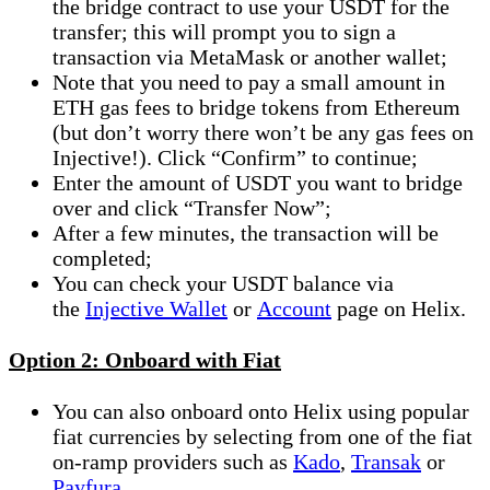
the bridge contract to use your USDT for the
transfer; this will prompt you to sign a
transaction via MetaMask or another wallet;
Note that you need to pay a small amount in
ETH gas fees to bridge tokens from Ethereum
(but don’t worry there won’t be any gas fees on
Injective!). Click “Confirm” to continue;
Enter the amount of USDT you want to bridge
over and click “Transfer Now”;
After a few minutes, the transaction will be
completed;
You can check your USDT balance via
the
Injective Wallet
or
Account
page on Helix.
Option 2: Onboard with Fiat
You can also onboard onto Helix using popular
fiat currencies by selecting from one of the fiat
on-ramp providers such as
Kado
,
Transak
or
Payfura
.