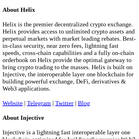
About Helix
Helix is the premier decentralized crypto exchange.
Helix provides access to unlimited crypto assets and
perpetual markets with market leading rebates. Best-
in-class security, near zero fees, lightning fast
speeds, cross-chain capabilities and a fully on-chain
orderbook on Helix provide the optimal gateway to
bring crypto trading to the masses. Helix is built on
Injective, the interoperable layer one blockchain for
building powerful exchange, DeFi, derivatives &
Web3 applications.
Website
|
Telegram
|
Twitter
|
Blog
About Injective
Injective is a lightning fast interoperable layer one