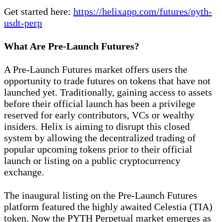
Get started here:
https://helixapp.com/futures/pyth-
usdt-perp
What Are Pre-Launch Futures?
A Pre-Launch Futures market offers users the
opportunity to trade futures on tokens that have not
launched yet. Traditionally, gaining access to assets
before their official launch has been a privilege
reserved for early contributors, VCs or wealthy
insiders. Helix is aiming to disrupt this closed
system by allowing the decentralized trading of
popular upcoming tokens prior to their official
launch or listing on a public cryptocurrency
exchange.
The inaugural listing on the Pre-Launch Futures
platform featured the highly awaited Celestia (TIA)
token. Now the PYTH Perpetual market emerges as