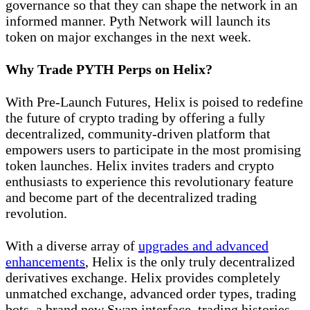
governance so that they can shape the network in an
informed manner. Pyth Network will launch its
token on major exchanges in the next week.
Why Trade PYTH Perps on Helix?
With Pre-Launch Futures, Helix is poised to redefine
the future of crypto trading by offering a fully
decentralized, community-driven platform that
empowers users to participate in the most promising
token launches. Helix invites traders and crypto
enthusiasts to experience this revolutionary feature
and become part of the decentralized trading
revolution.
With a diverse array of
upgrades and advanced
enhancements
, Helix is the only truly decentralized
derivatives exchange. Helix provides completely
unmatched exchange, advanced order types, trading
bots, a brand new Swap interface, trading histories,