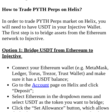
How to Trade PYTH Perps on Helix?
In order to trade PYTH Perps market on Helix, you
will need to have USDT in your Injective Wallet.
The first step is to bridge assets from the Ethereum
network to Injective.
Option 1: Bridge USDT from Ethereum to
Injective
Connect your Ethereum wallet (e.g. MetaMask,
Ledger, Torus, Trezor, Trust Wallet) and make
sure it has a USDT balance;
Go to the
Account
page on Helix and click
“Deposit”;
Select Ethereum in the dropdown menu and
select USDT as the token you want to bridge;
Click the “Set Allowance” button, which allows