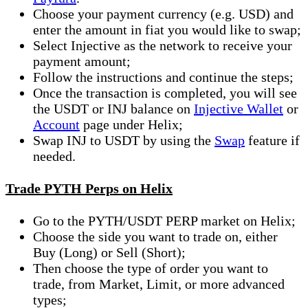
Choose your payment currency (e.g. USD) and
enter the amount in fiat you would like to swap;
Select Injective as the network to receive your
payment amount;
Follow the instructions and continue the steps;
Once the transaction is completed, you will see
the USDT or INJ balance on
Injective Wallet
or
Account
page under Helix;
Swap INJ to USDT by using the
Swap
feature if
needed.
Trade PYTH Perps on Helix
Go to the PYTH/USDT PERP market on Helix;
Choose the side you want to trade on, either
Buy (Long) or Sell (Short);
Then choose the type of order you want to
trade, from Market, Limit, or more advanced
types;