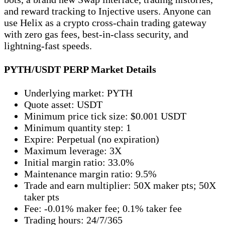
and reward tracking to Injective users. Anyone can
use Helix as a crypto cross-chain trading gateway
with zero gas fees, best-in-class security, and
lightning-fast speeds.
PYTH/USDT PERP Market Details
Underlying market: PYTH
Quote asset: USDT
Minimum price tick size: $0.001 USDT
Minimum quantity step: 1
Expire: Perpetual (no expiration)
Maximum leverage: 3X
Initial margin ratio: 33.0%
Maintenance margin ratio: 9.5%
Trade and earn multiplier: 50X maker pts; 50X
taker pts
Fee: -0.01% maker fee; 0.1% taker fee
Trading hours: 24/7/365