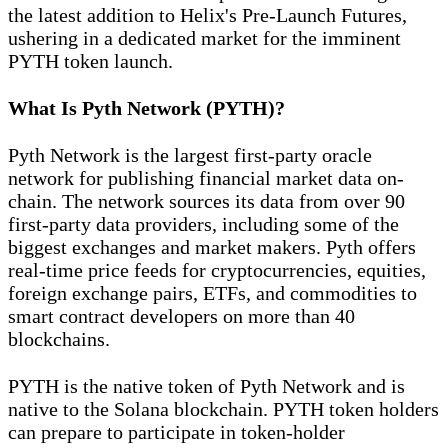
the latest addition to Helix's Pre-Launch Futures,
ushering in a dedicated market for the imminent
PYTH token launch.
What Is Pyth Network (PYTH)?
Pyth Network is the largest first-party oracle
network for publishing financial market data on-
chain. The network sources its data from over 90
first-party data providers, including some of the
biggest exchanges and market makers. Pyth offers
real-time price feeds for cryptocurrencies, equities,
foreign exchange pairs, ETFs, and commodities to
smart contract developers on more than 40
blockchains.
PYTH is the native token of Pyth Network and is
native to the Solana blockchain. PYTH token holders
can prepare to participate in token-holder