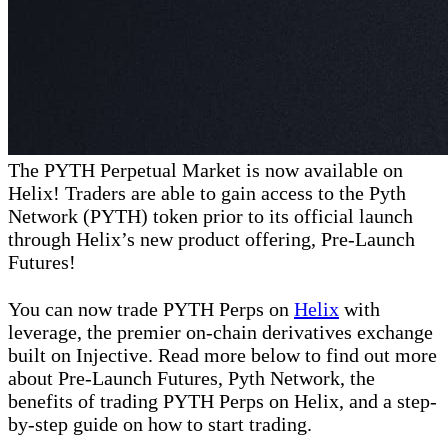
The PYTH Perpetual Market is now available on
Helix! Traders are able to gain access to the Pyth
Network (PYTH) token prior to its official launch
through Helix’s new product offering, Pre-Launch
Futures!
You can now trade PYTH Perps on
Helix
with
leverage, the premier on-chain derivatives exchange
built on Injective. Read more below to find out more
about Pre-Launch Futures, Pyth Network, the
benefits of trading PYTH Perps on Helix, and a step-
by-step guide on how to start trading.