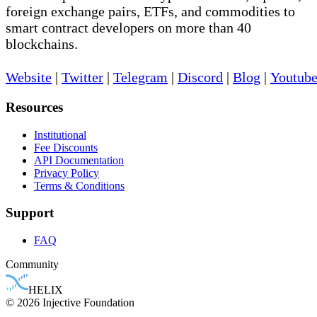
foreign exchange pairs, ETFs, and commodities to
smart contract developers on more than 40
blockchains.
Website
|
Twitter
|
Telegram
|
Discord
|
Blog
|
Youtub
Resources
Institutional
Fee Discounts
API Documentation
Privacy Policy
Terms & Conditions
Support
FAQ
Community
HELIX
© 2026 Injective Foundation