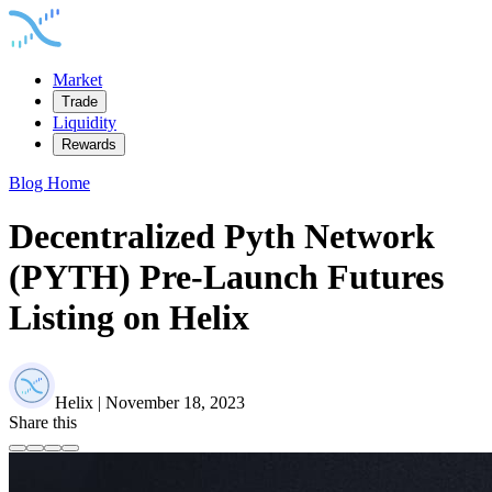
Market
Trade
Liquidity
Rewards
Blog Home
Decentralized Pyth Network
(PYTH) Pre-Launch Futures
Listing on Helix
Helix | November 18, 2023
Share this