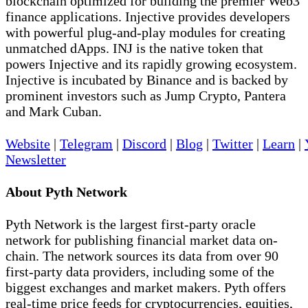
blockchain optimized for building the premier Web3
finance applications. Injective provides developers
with powerful plug-and-play modules for creating
unmatched dApps. INJ is the native token that
powers Injective and its rapidly growing ecosystem.
Injective is incubated by Binance and is backed by
prominent investors such as Jump Crypto, Pantera
and Mark Cuban.
Website
|
Telegram
|
Discord
|
Blog
|
Twitter
|
Learn
|
Newsletter
About Pyth Network
Pyth Network is the largest first-party oracle
network for publishing financial market data on-
chain. The network sources its data from over 90
first-party data providers, including some of the
biggest exchanges and market makers. Pyth offers
real-time price feeds for cryptocurrencies, equities,