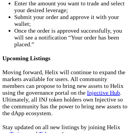
Enter the amount you want to trade and select
your desired leverage;
Submit your order and approve it with your
wallet;
Once the order is approved successfully, you
will see a notification “Your order has been
placed.”
Upcoming Listings
Moving forward, Helix will continue to expand the
markets available for users. All community
members can propose to bring new assets to Helix
using the governance portal on the
Injective Hub
.
Ultimately, all INJ token holders own Injective so
the community has the power to bring new assets to
the dApp ecosystem.
Stay updated on all new listings by joining Helix