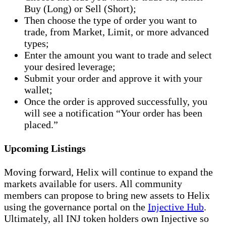
Buy (Long) or Sell (Short);
Then choose the type of order you want to
trade, from Market, Limit, or more advanced
types;
Enter the amount you want to trade and select
your desired leverage;
Submit your order and approve it with your
wallet;
Once the order is approved successfully, you
will see a notification “Your order has been
placed.”
Upcoming Listings
Moving forward, Helix will continue to expand the
markets available for users. All community
members can propose to bring new assets to Helix
using the governance portal on the
Injective Hub
.
Ultimately, all INJ token holders own Injective so