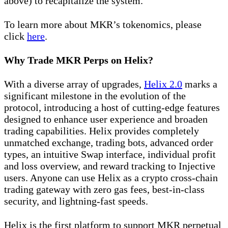
above) to recapitalize the system.
To learn more about MKR’s tokenomics, please
click
here
.
Why Trade MKR Perps on Helix?
With a diverse array of upgrades,
Helix 2.0
marks a
significant milestone in the evolution of the
protocol, introducing a host of cutting-edge features
designed to enhance user experience and broaden
trading capabilities. Helix provides completely
unmatched exchange, trading bots, advanced order
types, an intuitive Swap interface, individual profit
and loss overview, and reward tracking to Injective
users. Anyone can use Helix as a crypto cross-chain
trading gateway with zero gas fees, best-in-class
security, and lightning-fast speeds.
Helix is the first platform to support MKR perpetual