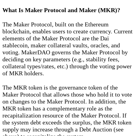
What Is Maker Protocol and Maker (MKR)?
The Maker Protocol, built on the Ethereum
blockchain, enables users to create currency. Current
elements of the Maker Protocol are the Dai
stablecoin, maker collateral vaults, oracles, and
voting. MakerDAO governs the Maker Protocol by
deciding on key parameters (e.g., stability fees,
collateral types/rates, etc.) through the voting power
of MKR holders.
The MKR token is the governance token of the
Maker Protocol that allows those who hold it to vote
on changes to the Maker Protocol. In addition, the
MKR token has a complementary role as the
recapitalization resource of the Maker Protocol. If
the system debt exceeds the surplus, the MKR token
supply may increase through a Debt Auction (see