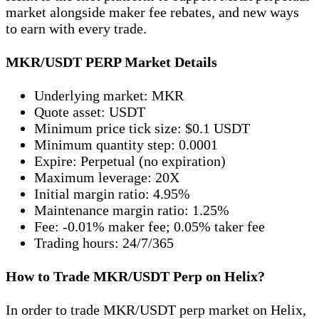
market alongside maker fee rebates, and new ways
to earn with every trade.
MKR/USDT PERP Market Details
Underlying market: MKR
Quote asset: USDT
Minimum price tick size: $0.1 USDT
Minimum quantity step: 0.0001
Expire: Perpetual (no expiration)
Maximum leverage: 20X
Initial margin ratio: 4.95%
Maintenance margin ratio: 1.25%
Fee: -0.01% maker fee; 0.05% taker fee
Trading hours: 24/7/365
How to Trade MKR/USDT Perp on Helix?
In order to trade MKR/USDT perp market on Helix,