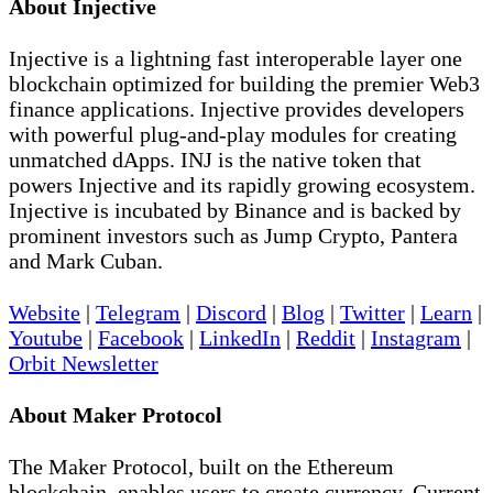
About Injective
Injective is a lightning fast interoperable layer one
blockchain optimized for building the premier Web3
finance applications. Injective provides developers
with powerful plug-and-play modules for creating
unmatched dApps. INJ is the native token that
powers Injective and its rapidly growing ecosystem.
Injective is incubated by Binance and is backed by
prominent investors such as Jump Crypto, Pantera
and Mark Cuban.
Website
|
Telegram
|
Discord
|
Blog
|
Twitter
|
Learn
|
Youtube
|
Facebook
|
LinkedIn
|
Reddit
|
Instagram
|
Orbit Newsletter
About Maker Protocol
The Maker Protocol, built on the Ethereum
blockchain, enables users to create currency. Current