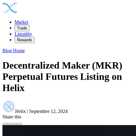
Market
Trade
Liquidity
Rewards
Blog Home
Decentralized Maker (MKR)
Perpetual Futures Listing on
Helix
Helix | September 12, 2024
Share this