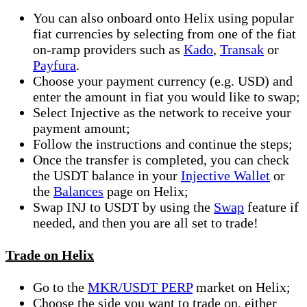
You can also onboard onto Helix using popular
fiat currencies by selecting from one of the fiat
on-ramp providers such as
Kado
,
Transak
or
Payfura
.
Choose your payment currency (e.g. USD) and
enter the amount in fiat you would like to swap;
Select Injective as the network to receive your
payment amount;
Follow the instructions and continue the steps;
Once the transfer is completed, you can check
the USDT balance in your
Injective Wallet
or
the
Balances
page on Helix;
Swap INJ to USDT by using the
Swap
feature if
needed, and then you are all set to trade!
Trade on Helix
Go to the
MKR/USDT PERP
market on Helix;
Choose the side you want to trade on, either