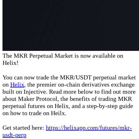
The MKR Perpetual Market is now available on
Helix!
You can now trade the MKR/USDT perpetual market
on
Helix
, the premier on-chain derivatives exchange
built on Injective. Read more below to find out more
about Maker Protocol, the benefits of trading MKR
perpetual futures on Helix, and a step-by-step guide
on how to trade on Heilx.
Get started here:
https://helixapp.com/futures/mkr-
usdt-perp