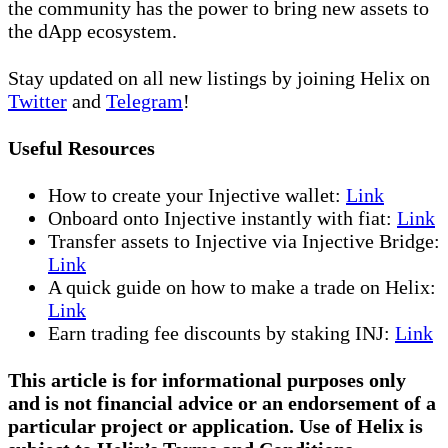
the community has the power to bring new assets to
the dApp ecosystem.
Stay updated on all new listings by joining Helix on
Twitter
and
Telegram
!
Useful Resources
How to create your Injective wallet:
Link
Onboard onto Injective instantly with fiat:
Link
Transfer assets to Injective via Injective Bridge:
Link
A quick guide on how to make a trade on Helix:
Link
Earn trading fee discounts by staking INJ:
Link
This article is for informational purposes only
and is not financial advice or an endorsement of a
particular project or application. Use of Helix is