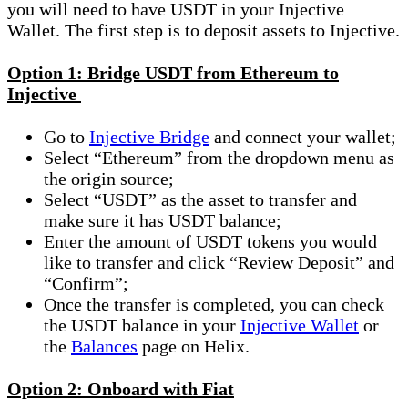
you will need to have USDT in your Injective
Wallet. The first step is to deposit assets to Injective.
Option 1: Bridge USDT from Ethereum to
Injective
Go to
Injective Bridge
and connect your wallet;
Select “Ethereum” from the dropdown menu as
the origin source;
Select “USDT” as the asset to transfer and
make sure it has USDT balance;
Enter the amount of USDT tokens you would
like to transfer and click “Review Deposit” and
“Confirm”;
Once the transfer is completed, you can check
the USDT balance in your
Injective Wallet
or
the
Balances
page on Helix.
Option 2: Onboard with Fiat