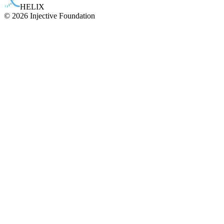
HELIX
© 2026 Injective Foundation