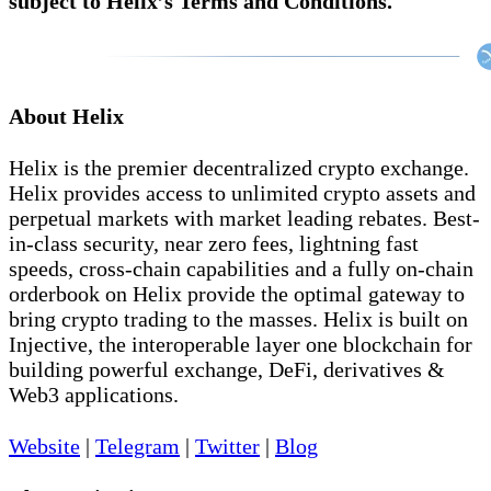
subject to Helix’s Terms and Conditions.
About Helix
Helix is the premier decentralized crypto exchange.
Helix provides access to unlimited crypto assets and
perpetual markets with market leading rebates. Best-
in-class security, near zero fees, lightning fast
speeds, cross-chain capabilities and a fully on-chain
orderbook on Helix provide the optimal gateway to
bring crypto trading to the masses. Helix is built on
Injective, the interoperable layer one blockchain for
building powerful exchange, DeFi, derivatives &
Web3 applications.
Website
|
Telegram
|
Twitter
|
Blog