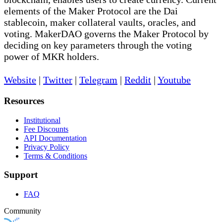
elements of the Maker Protocol are the Dai
stablecoin, maker collateral vaults, oracles, and
voting. MakerDAO governs the Maker Protocol by
deciding on key parameters through the voting
power of MKR holders.
Website
|
Twitter
|
Telegram
|
Reddit
|
Youtube
Resources
Institutional
Fee Discounts
API Documentation
Privacy Policy
Terms & Conditions
Support
FAQ
Community