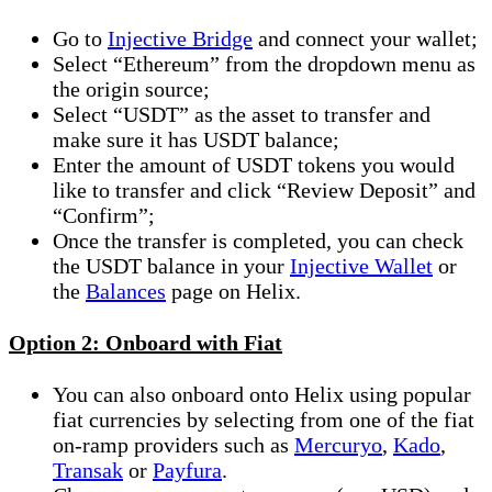
Go to
Injective Bridge
and connect your wallet;
Select “Ethereum” from the dropdown menu as
the origin source;
Select “USDT” as the asset to transfer and
make sure it has USDT balance;
Enter the amount of USDT tokens you would
like to transfer and click “Review Deposit” and
“Confirm”;
Once the transfer is completed, you can check
the USDT balance in your
Injective Wallet
or
the
Balances
page on Helix.
Option 2: Onboard with Fiat
You can also onboard onto Helix using popular
fiat currencies by selecting from one of the fiat
on-ramp providers such as
Mercuryo
,
Kado
,
Transak
or
Payfura
.