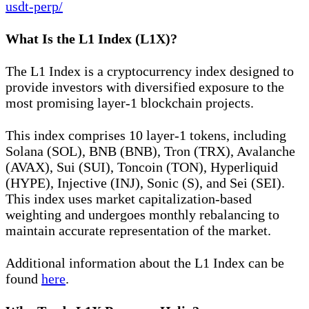
usdt-perp/
What Is the L1 Index (L1X)?
The L1 Index is a cryptocurrency index designed to
provide investors with diversified exposure to the
most promising layer-1 blockchain projects.
This index comprises 10 layer-1 tokens, including
Solana (SOL), BNB (BNB), Tron (TRX), Avalanche
(AVAX), Sui (SUI), Toncoin (TON), Hyperliquid
(HYPE), Injective (INJ), Sonic (S), and Sei (SEI).
This index uses market capitalization-based
weighting and undergoes monthly rebalancing to
maintain accurate representation of the market.
Additional information about the L1 Index can be
found
here
.