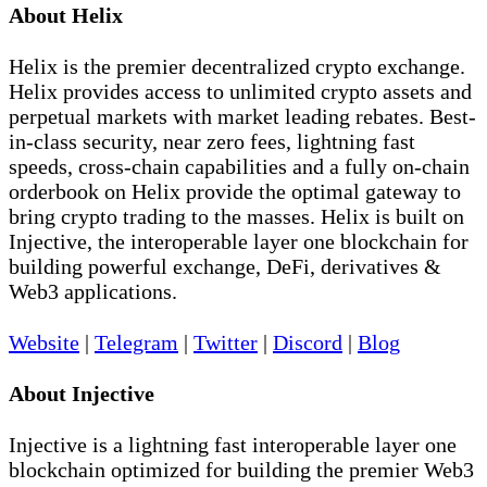
About Helix
Helix is the premier decentralized crypto exchange.
Helix provides access to unlimited crypto assets and
perpetual markets with market leading rebates. Best-
in-class security, near zero fees, lightning fast
speeds, cross-chain capabilities and a fully on-chain
orderbook on Helix provide the optimal gateway to
bring crypto trading to the masses. Helix is built on
Injective, the interoperable layer one blockchain for
building powerful exchange, DeFi, derivatives &
Web3 applications.
Website
|
Telegram
|
Twitter
|
Discord
|
Blog
About Injective
Injective is a lightning fast interoperable layer one
blockchain optimized for building the premier Web3