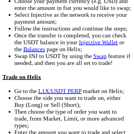
Choose your payment currency (e.g. USD) and
enter the amount in fiat you would like to swap;
Select Injective as the network to receive your
payment amount;
Follow the instructions and continue the steps;
Once the transfer is completed, you can check
the USDT balance in your
Injective Wallet
or
the
Balances
page on Helix;
Swap INJ to USDT by using the
Swap
feature if
needed, and then you are all set to trade!
Trade on Helix
Go to the
L1X/USDT PERP
market on Helix;
Choose the side you want to trade on, either
Buy (Long) or Sell (Short);
Then choose the type of order you want to
trade, from Market, Limit, or more advanced
types;
Enter the amount you want to trade and select