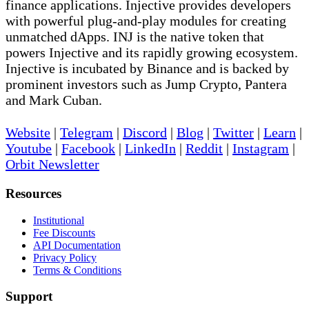
finance applications. Injective provides developers
with powerful plug-and-play modules for creating
unmatched dApps. INJ is the native token that
powers Injective and its rapidly growing ecosystem.
Injective is incubated by Binance and is backed by
prominent investors such as Jump Crypto, Pantera
and Mark Cuban.
Website
|
Telegram
|
Discord
|
Blog
|
Twitter
|
Learn
|
Youtube
|
Facebook
|
LinkedIn
|
Reddit
|
Instagram
|
Orbit Newsletter
Resources
Institutional
Fee Discounts
API Documentation
Privacy Policy
Terms & Conditions
Support