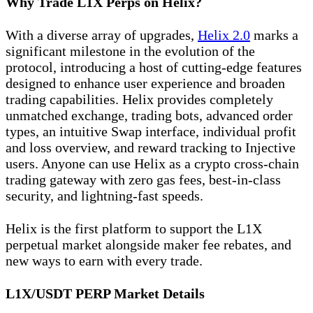
Why Trade L1X Perps on Helix?
With a diverse array of upgrades,
Helix 2.0
marks a
significant milestone in the evolution of the
protocol, introducing a host of cutting-edge features
designed to enhance user experience and broaden
trading capabilities. Helix provides completely
unmatched exchange, trading bots, advanced order
types, an intuitive Swap interface, individual profit
and loss overview, and reward tracking to Injective
users. Anyone can use Helix as a crypto cross-chain
trading gateway with zero gas fees, best-in-class
security, and lightning-fast speeds.
Helix is the first platform to support the L1X
perpetual market alongside maker fee rebates, and
new ways to earn with every trade.
L1X/USDT PERP Market Details