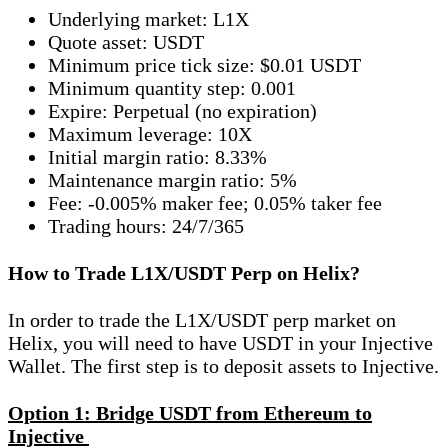
Underlying market: L1X
Quote asset: USDT
Minimum price tick size: $0.01 USDT
Minimum quantity step: 0.001
Expire: Perpetual (no expiration)
Maximum leverage: 10X
Initial margin ratio: 8.33%
Maintenance margin ratio: 5%
Fee: -0.005% maker fee; 0.05% taker fee
Trading hours: 24/7/365
How to Trade L1X/USDT Perp on Helix?
In order to trade the L1X/USDT perp market on
Helix, you will need to have USDT in your Injective
Wallet. The first step is to deposit assets to Injective.
Option 1: Bridge USDT from Ethereum to
Injective