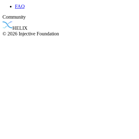
FAQ
Community
HELIX
© 2026 Injective Foundation