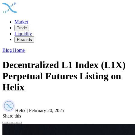
Market
Trade
Liquidity
Rewards
Blog Home
Decentralized L1 Index (L1X)
Perpetual Futures Listing on
Helix
Helix | February 20, 2025
Share this