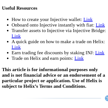
Useful Resources
How to create your Injective wallet:
Link
Onboard onto Injective instantly with fiat:
Link
Transfer assets to Injective via Injective Bridge:
Link
A quick guide on how to make a trade on Helix:
Link
Earn trading fee discounts by staking INJ:
Link
Trade on Helix and earn points:
Link
This article is for informational purposes only
and is not financial advice or an endorsement of a
particular project or application. Use of Helix is
subject to Helix’s Terms and Conditions.