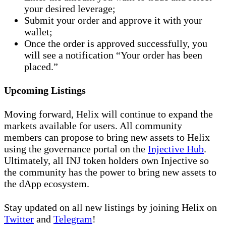
your desired leverage;
Submit your order and approve it with your
wallet;
Once the order is approved successfully, you
will see a notification “Your order has been
placed.”
Upcoming Listings
Moving forward, Helix will continue to expand the
markets available for users. All community
members can propose to bring new assets to Helix
using the governance portal on the
Injective Hub
.
Ultimately, all INJ token holders own Injective so
the community has the power to bring new assets to
the dApp ecosystem.
Stay updated on all new listings by joining Helix on
Twitter
and
Telegram
!