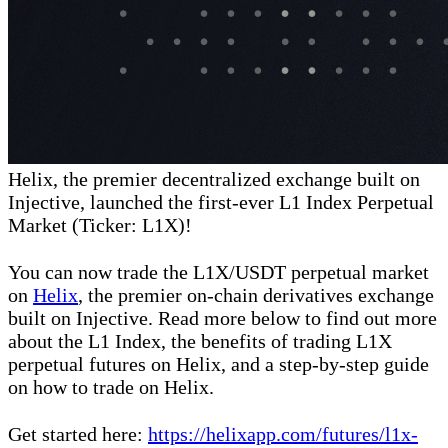
Helix, the premier decentralized exchange built on
Injective, launched the first-ever L1 Index Perpetual
Market (Ticker: L1X)!
You can now trade the L1X/USDT perpetual market
on
Helix
, the premier on-chain derivatives exchange
built on Injective. Read more below to find out more
about the L1 Index, the benefits of trading L1X
perpetual futures on Helix, and a step-by-step guide
on how to trade on Helix.
Get started here:
https://helixapp.com/futures/l1x-