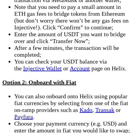
Note that you need to pay a small amount in
ETH gas fees to bridge tokens from Ethereum
(but don’t worry there won’t be any gas fees on
Injective!). Click “Confirm” to continue;
Enter the amount of USDT you want to bridge
over and click “Transfer Now”;
After a few minutes, the transaction will be
completed;
You can check your USDT balance via
the
Injective Wallet
or
Account
page on Helix.
Option 2: Onboard with Fiat
You can also onboard onto Helix using popular
fiat currencies by selecting from one of the fiat
on-ramp providers such as
Kado
,
Transak
or
Payfura
.
Choose your payment currency (e.g. USD) and
enter the amount in fiat you would like to swap;