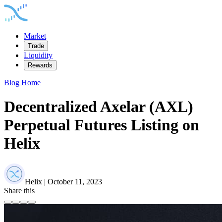
Market
Trade
Liquidity
Rewards
Blog Home
Decentralized Axelar (AXL)
Perpetual Futures Listing on
Helix
Helix | October 11, 2023
Share this