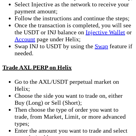
Select Injective as the network to receive your
payment amount;
Follow the instructions and continue the steps;
Once the transaction is completed, you will see
the USDT or INJ balance on
Injective Wallet
or
Account
page under Helix;
Swap INJ to USDT by using the
Swap
feature if
needed.
Trade AXL PERP on Helix
Go to the AXL/USDT perpetual market on
Helix;
Choose the side you want to trade on, either
Buy (Long) or Sell (Short);
Then choose the type of order you want to
trade, from Market, Limit, or more advanced
types;
Enter the amount you want to trade and select