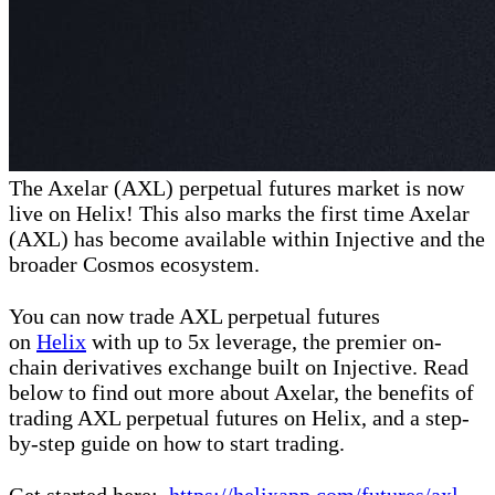
The Axelar (AXL) perpetual futures market is now
live on Helix! This also marks the first time Axelar
(AXL) has become available within Injective and the
broader Cosmos ecosystem.
You can now trade AXL perpetual futures
on
Helix
with up to 5x leverage, the premier on-
chain derivatives exchange built on Injective. Read
below to find out more about Axelar, the benefits of
trading AXL perpetual futures on Helix, and a step-
by-step guide on how to start trading.
Get started here:
https://helixapp.com/futures/axl-