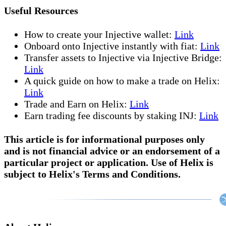
Useful Resources
How to create your Injective wallet:
Link
Onboard onto Injective instantly with fiat:
Link
Transfer assets to Injective via Injective Bridge:
Link
A quick guide on how to make a trade on Helix:
Link
Trade and Earn on Helix:
Link
Earn trading fee discounts by staking INJ:
Link
This article is for informational purposes only
and is not financial advice or an endorsement of a
particular project or application. Use of Helix is
subject to Helix's Terms and Conditions.