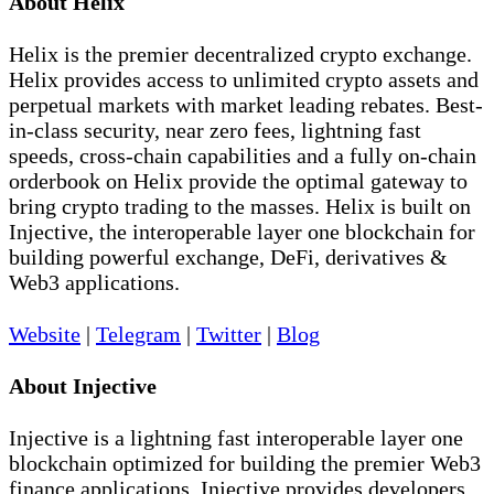
About Helix
Helix is the premier decentralized crypto exchange.
Helix provides access to unlimited crypto assets and
perpetual markets with market leading rebates. Best-
in-class security, near zero fees, lightning fast
speeds, cross-chain capabilities and a fully on-chain
orderbook on Helix provide the optimal gateway to
bring crypto trading to the masses. Helix is built on
Injective, the interoperable layer one blockchain for
building powerful exchange, DeFi, derivatives &
Web3 applications.
Website
|
Telegram
|
Twitter
|
Blog
About Injective
Injective is a lightning fast interoperable layer one
blockchain optimized for building the premier Web3
finance applications. Injective provides developers