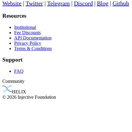
Website
|
Twitter
|
Telegram
|
Discord
|
Blog
|
Github
Resources
Institutional
Fee Discounts
API Documentation
Privacy Policy
Terms & Conditions
Support
FAQ
Community
HELIX
© 2026 Injective Foundation