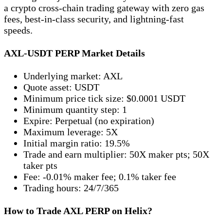
a crypto cross-chain trading gateway with zero gas
fees, best-in-class security, and lightning-fast
speeds.
AXL-USDT PERP Market Details
Underlying market: AXL
Quote asset: USDT
Minimum price tick size: $0.0001 USDT
Minimum quantity step: 1
Expire: Perpetual (no expiration)
Maximum leverage: 5X
Initial margin ratio: 19.5%
Trade and earn multiplier: 50X maker pts; 50X
taker pts
Fee: -0.01% maker fee; 0.1% taker fee
Trading hours: 24/7/365
How to Trade AXL PERP on Helix?