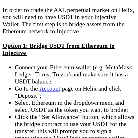
In order to trade the AXL perpetual market on Helix,
you will need to have USDT in your Injective
Wallet. The first step is to bridge assets from the
Ethereum network to Injective.
Option 1: Bridge USDT from Ethereum to
Injective
Connect your Ethereum wallet (e.g. MetaMask,
Ledger, Torus, Trezor) and make sure it has a
USDT balance;
Go to the
Account
page on Helix and click
“Deposit”;
Select Ethereum in the dropdown menu and
select USDT as the token you want to bridge;
Click the “Set Allowance” button, which allows
the bridge contract to use your USDT for the
transfer; this will prompt you to sign a
transaction via MetaMask or another wallet;