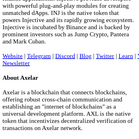
with powerful plug-and-play modules for creating
unmatched dApps. INJ is the native token that
powers Injective and its rapidly growing ecosystem.
Injective is incubated by Binance and is backed by
prominent investors such as Jump Crypto, Pantera
and Mark Cuban.
Website
|
Telegram
|
Discord
|
Blog
|
Twitter
|
Learn
|
Newsletter
About Axelar
Axelar is a blockchain that connects blockchains,
offering robust cross-chain communication and
establishing an "internet of blockchains" as a
universal development platform. AXL is the native
token that incentivizes decentralized verification of
transactions on Axelar network.