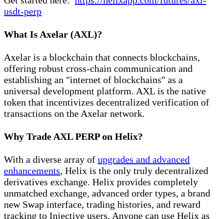
usdt-perp
What Is Axelar (AXL)?
Axelar is a blockchain that connects blockchains,
offering robust cross-chain communication and
establishing an "internet of blockchains" as a
universal development platform. AXL is the native
token that incentivizes decentralized verification of
transactions on the Axelar network.
Why Trade AXL PERP on Helix?
With a diverse array of
upgrades and advanced
enhancements
, Helix is the only truly decentralized
derivatives exchange. Helix provides completely
unmatched exchange, advanced order types, a brand
new Swap interface, trading histories, and reward
tracking to Injective users. Anyone can use Helix as