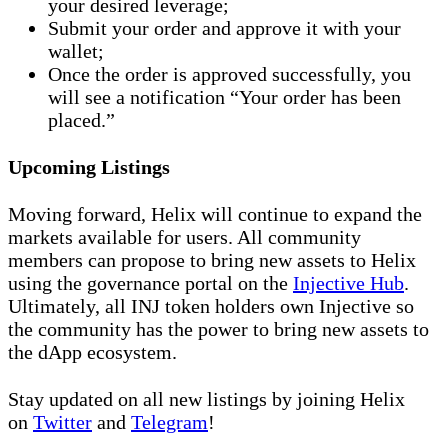
your desired leverage;
Submit your order and approve it with your
wallet;
Once the order is approved successfully, you
will see a notification “Your order has been
placed.”
Upcoming Listings
Moving forward, Helix will continue to expand the
markets available for users. All community
members can propose to bring new assets to Helix
using the governance portal on the
Injective Hub
.
Ultimately, all INJ token holders own Injective so
the community has the power to bring new assets to
the dApp ecosystem.
Stay updated on all new listings by joining Helix
on
Twitter
and
Telegram
!